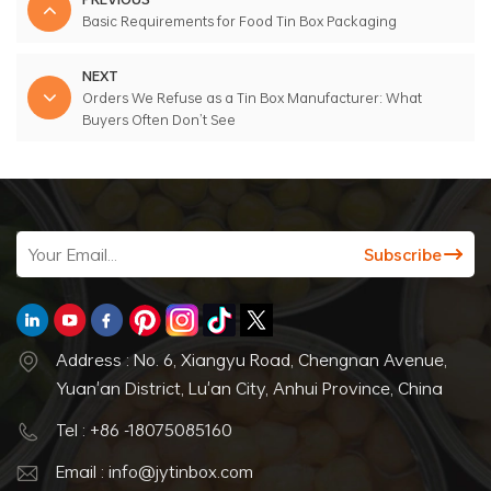
Basic Requirements for Food Tin Box Packaging
NEXT
Orders We Refuse as a Tin Box Manufacturer: What
Buyers Often Don’t See
Address : No. 6, Xiangyu Road, Chengnan Avenue,
Yuan'an District, Lu'an City, Anhui Province, China
Tel : +86 -18075085160
Email : info@jytinbox.com