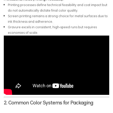
Printing processes define technical feasibility and cost impact but
do not automatically dictate final color quality.
Screen printing remains a strong choice for metal surfaces due to
ink thickness and adherence.
Gravure excels in consistent, high‑speed runs but requires
economies of scale.
2. Common Color Systems for Packaging