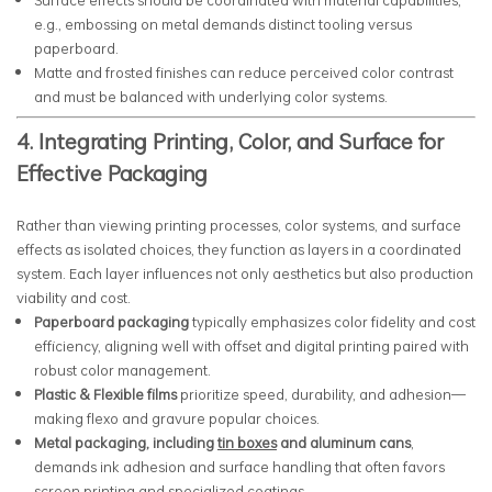
Surface effects should be coordinated with material capabilities;
e.g., embossing on metal demands distinct tooling versus
paperboard.
Matte and frosted finishes can reduce perceived color contrast
and must be balanced with underlying color systems.
4. Integrating Printing, Color, and Surface for
Effective Packaging
Rather than viewing printing processes, color systems, and surface
effects as isolated choices, they function as layers in a coordinated
system. Each layer influences not only aesthetics but also production
viability and cost.
Paperboard packaging
typically emphasizes color fidelity and cost
efficiency, aligning well with offset and digital printing paired with
robust color management.
Plastic & Flexible films
prioritize speed, durability, and adhesion—
making flexo and gravure popular choices.
Metal packaging, including
tin boxes
and aluminum cans
,
demands ink adhesion and surface handling that often favors
screen printing and specialized coatings.