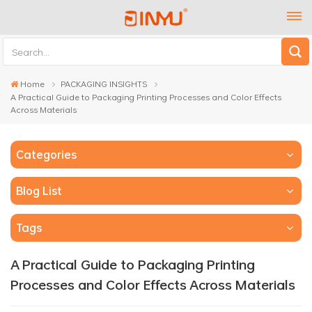
Home
PACKAGING INSIGHTS
A Practical Guide to Packaging Printing Processes and Color Effects
Across Materials
Categories
Blog List
Tags
A Practical Guide to Packaging Printing
Processes and Color Effects Across Materials