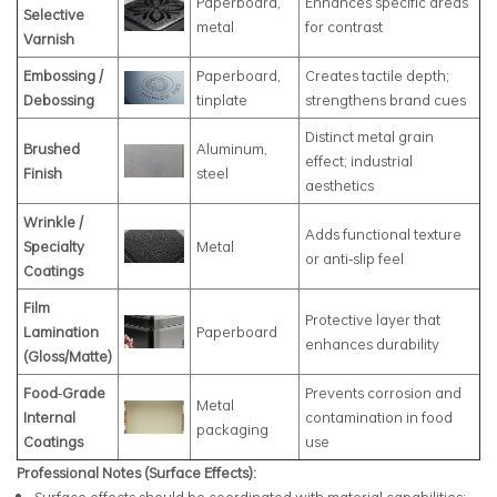
Paperboard,
Enhances specific areas
Selective
metal
for contrast
Varnish
Embossing /
Paperboard,
Creates tactile depth;
Debossing
tinplate
strengthens brand cues
Distinct metal grain
Brushed
Aluminum,
effect; industrial
Finish
steel
aesthetics
Wrinkle /
Adds functional texture
Specialty
Metal
or anti‑slip feel
Coatings
Film
Protective layer that
Lamination
Paperboard
enhances durability
(Gloss/Matte)
Food‑Grade
Prevents corrosion and
Metal
Internal
contamination in food
packaging
Coatings
use
Professional Notes (Surface Effects):