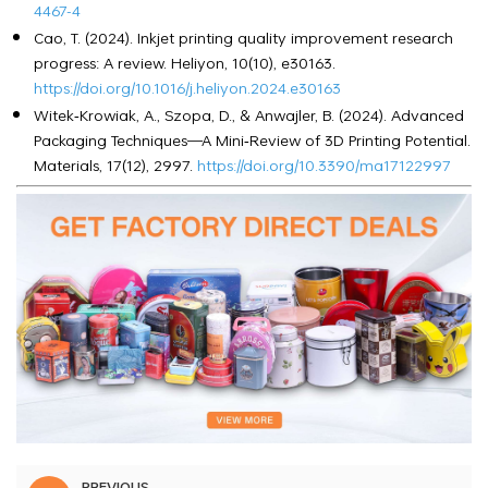
4467-4
Cao, T. (2024). Inkjet printing quality improvement research
progress: A review. Heliyon, 10(10), e30163.
https://doi.org/10.1016/j.heliyon.2024.e30163
Witek‑Krowiak, A., Szopa, D., & Anwajler, B. (2024). Advanced
Packaging Techniques—A Mini‑Review of 3D Printing Potential.
Materials, 17(12), 2997.
https://doi.org/10.3390/ma17122997
PREVIOUS