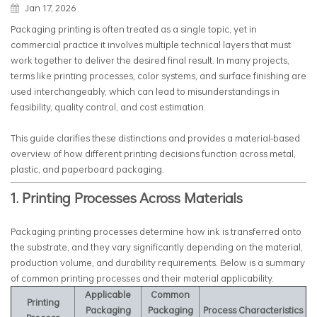
Jan 17, 2026
Packaging printing is often treated as a single topic, yet in
commercial practice it involves multiple technical layers that must
work together to deliver the desired final result. In many projects,
terms like printing processes, color systems, and surface finishing are
used interchangeably, which can lead to misunderstandings in
feasibility, quality control, and cost estimation.
This guide clarifies these distinctions and provides a material‑based
overview of how different printing decisions function across metal,
plastic, and paperboard packaging.
1. Printing Processes Across Materials
Packaging printing processes determine how ink is transferred onto
the substrate, and they vary significantly depending on the material,
production volume, and durability requirements. Below is a summary
of common printing processes and their material applicability.
Applicable
Common
Printing
Packaging
Packaging
Process Characteristics