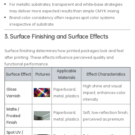
For metallic substrates, transparent and white‑base strategies
may deliver more expected results than simple CMYK mixing.
Brand color consistency often requires spot color systems
irrespective of substrate.
3. Surface Finishing and Surface Effects
Surface finishing determines how printed packages look and feel
after printing. These effects influence perceived quality and
functional performance.
Applicable
Surface Effect
Pictures
Effect Characteristics
Materials
High shine and visual
Gloss
Paperboard,
impact; enhances color
Varnish
metal, plastics
intensity
Matte /
Paperboard,
Soft, low‑reflection finish;
Frosted
metal, plastics
perceived as premium
Finish
Spot UV /