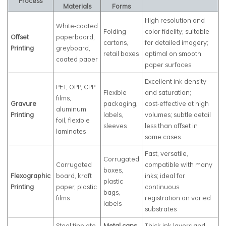
Process
Materials
Forms
High resolution and
White‑coated
Folding
color fidelity; suitable
Offset
paperboard,
cartons,
for detailed imagery;
Printing
greyboard,
retail boxes
optimal on smooth
coated paper
paper surfaces
Excellent ink density
PET, OPP, CPP
Flexible
and saturation;
films,
Gravure
packaging,
cost‑effective at high
aluminum
Printing
labels,
volumes; subtle detail
foil, flexible
sleeves
less than offset in
laminates
some cases
Fast, versatile,
Corrugated
Corrugated
compatible with many
boxes,
Flexographic
board, kraft
inks; ideal for
plastic
Printing
paper, plastic
continuous
bags,
films
registration on varied
labels
substrates
Steel tinplate,
Metal cans
,
Thick ink layers and