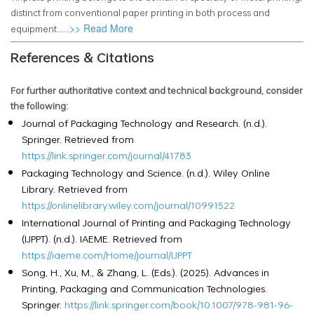
distinct from conventional paper printing in both process and
>> Read More
equipment......
References & Citations
For further authoritative context and technical background, consider
the following:
Journal of Packaging Technology and Research. (n.d.).
Springer. Retrieved from
https://link.springer.com/journal/41783
Packaging Technology and Science. (n.d.). Wiley Online
Library. Retrieved from
https://onlinelibrary.wiley.com/journal/10991522
International Journal of Printing and Packaging Technology
(IJPPT). (n.d.). IAEME. Retrieved from
https://iaeme.com/Home/journal/IJPPT
Song, H., Xu, M., & Zhang, L. (Eds.). (2025). Advances in
Printing, Packaging and Communication Technologies.
Springer.
https://link.springer.com/book/10.1007/978-981-96-