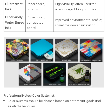
Fluorescent
Paperboard,
High visibility; often used for
Inks
plastics
attention‑grabbing graphics
Eco‑friendly
Paperboard,
Improved environmental profile;
Water‑Based
corrugated
sometimes lower saturation
Inks
board
Professional Notes (Color Systems):
Color systems should be chosen based on both visual goals and
substrate behavior.