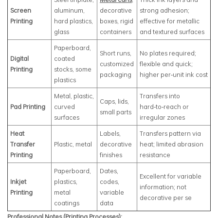
Screen
aluminum,
decorative
strong adhesion;
Printing
hard plastics,
boxes, rigid
effective for metallic
glass
containers
and textured surfaces
Paperboard,
Short runs,
No plates required;
Digital
coated
customized
flexible and quick;
Printing
stocks, some
packaging
higher per‑unit ink cost
plastics
Metal, plastic,
Transfers into
Caps, lids,
Pad Printing
curved
hard‑to‑reach or
small parts
surfaces
irregular zones
Heat
Labels,
Transfers pattern via
Transfer
Plastic, metal
decorative
heat; limited abrasion
Printing
finishes
resistance
Paperboard,
Dates,
Excellent for variable
Inkjet
plastics,
codes,
information; not
Printing
metal
variable
decorative per se
coatings
data
Professional Notes (Printing Processes):