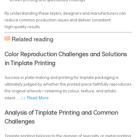
By understanding these layers, designers and manufacturers can
reduce common production issues and deliver consistent,
high‑quality results.
Related reading
Color Reproduction Challenges and Solutions
in Tinplate Printing
Success in plate-making and printing for tinplate packaging is
ultimately judged by whether the printed piece faithfully reproduces
the original artwork—retaining its colour, texture, and artistic
>> Read More
intent......
Analysis of Tinplate Printing and Common
Challenges
Tinplate printing belongs to the domain of specialty or metal printing,