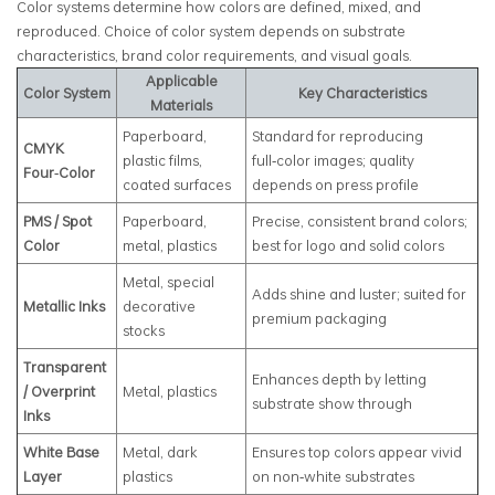
Color systems determine how colors are defined, mixed, and
reproduced. Choice of color system depends on substrate
characteristics, brand color requirements, and visual goals.
Applicable
Color System
Key Characteristics
Materials
Paperboard,
Standard for reproducing
CMYK
plastic films,
full‑color images; quality
Four‑Color
coated surfaces
depends on press profile
PMS / Spot
Paperboard,
Precise, consistent brand colors;
Color
metal, plastics
best for logo and solid colors
Metal, special
Adds shine and luster; suited for
Metallic Inks
decorative
premium packaging
stocks
Transparent
Enhances depth by letting
/ Overprint
Metal, plastics
substrate show through
Inks
White Base
Metal, dark
Ensures top colors appear vivid
Layer
plastics
on non‑white substrates