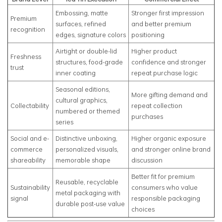
Embossing, matte
Stronger first impression
Premium
surfaces, refined
and better premium
recognition
edges, signature colors
positioning
Airtight or double-lid
Higher product
Freshness
structures, food-grade
confidence and stronger
trust
inner coating
repeat purchase logic
Seasonal editions,
More gifting demand and
cultural graphics,
Collectability
repeat collection
numbered or themed
purchases
series
Social and e-
Distinctive unboxing,
Higher organic exposure
commerce
personalized visuals,
and stronger online brand
shareability
memorable shape
discussion
Better fit for premium
Reusable, recyclable
Sustainability
consumers who value
metal packaging with
signal
responsible packaging
durable post-use value
choices