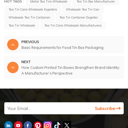
HOT TAGS :
Metal Tea Tins Wholesale
Tea Tin Box Manufacturer
Tea Tin Cans Wholesale Exporters
Wholesale Tea Tin Can
Wholesale Tea Tin Container
Tea Tin Container Exporter
Tea Tin Wholesale
Tea Tin Cans Wholesale Manufacturers
PREVIOUS
Basic Requirements for Food Tin Box Packaging
NEXT
How Custom Printed Tin Boxes Strengthen Brand Identity:
A Manufacturer’s Perspective