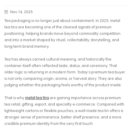
Nov 14, 2025
Tea packaging is no longer just about containment. In 2025, metal
tea tins are becoming one of the clearest signals of premium
positioning, helping brands move beyond commodity competition
and into a market shaped by ritual, collectability, storytelling, and
long-term brand memory.
Tea has always carried cultural meaning, and historically the
container itself often reflected taste, status, and ceremony. That
older logic is returning in a modern form. Today’s premium tea buyer
is not only comparing origin, aroma, or harvest story. They are also
judging whether the packaging feels worthy of the product inside.
That is why
metal tea tins
are gaining importance across premium
tea retail, gifting, export, and specialty e-commerce. Compared with
lightweight cartons or flexible pouches, a well-made tea tin offers a
stronger sense of permanence, better shelf presence, and a more
credible premium identity from the very first touch.