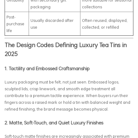
Giftability
with secondary gift
more suitable for seasonal
packaging
collections
Post-
Usually discarded after
Often reused, displayed,
purchase
use
collected, or refilled
life
The Design Codes Defining Luxury Tea Tins in
2025
1. Tactility and Embossed Craftsmanship
Luxury packaging must be felt, not just seen. Embossed logos,
sculpted lids, crisp linework, and smooth edge treatment all
contribute to a premium tactile experience. When buyers run their
fingers across a raised mark or hold a tin with balanced weight and
refined finishing, the brand message becomes physical.
2. Matte, Soft-Touch, and Quiet Luxury Finishes
Soft-touch matte finishes are increasingly associated with premium