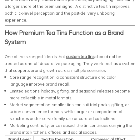
a larger share of the premium signal. A distinctive tea tin improves
both click-level perception and the post-delivery unboxing
experience.
How Premium Tea Tins Function as a Brand
System
One of the strongest idea is that
custom tea tins
should not be
treated as one-off decorative packaging. They work best as a system
that supports brand growth across multiple scenarios.
Core range recognition: a consistent structure and color
language improve brand recall.
Limited editions: holiday, gifting, and seasonal releases become
more collectible in metal formats.
Market segmentation: smaller tins can suit trial packs, gifting, or
urban convenience formats, while larger or compartmental
structures better serve family use or curated collections.
Marketing continuity: once reused, the tin continues carrying the
brand into kitchens, offices, and social spaces.
Brand Lever
Tea Tin Execution
Commercial Effect