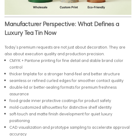
Manufacturer Perspective: What Defines a
Luxury Tea Tin Now
Today’s premium requests are not just about decoration. They are
also about execution quality and production precision.
CMYK + Pantone printing for fine detail and stable brand color
control
thicker tinplate for a stronger hand-feel and better structure
seamless or refined curled edges for smoother contact quality
double-lid or better-sealing formats for premium freshness
assurance
food-grade inner protective coatings for product safety
mold-customized silhouettes for distinctive shelf identity
soft-touch and matte finish development for quiet luxury
positioning
CAD visualization and prototype sampling to accelerate approval
accuracy