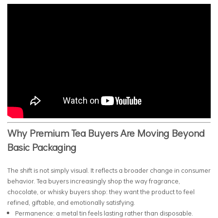
Why Premium Tea Buyers Are Moving Beyond
Basic Packaging
The shift is not simply visual. It reflects a broader change in consumer
behavior. Tea buyers increasingly shop the way fragrance,
chocolate, or whisky buyers shop: they want the product to feel
refined, giftable, and emotionally satisfying.
Permanence: a metal tin feels lasting rather than disposable.