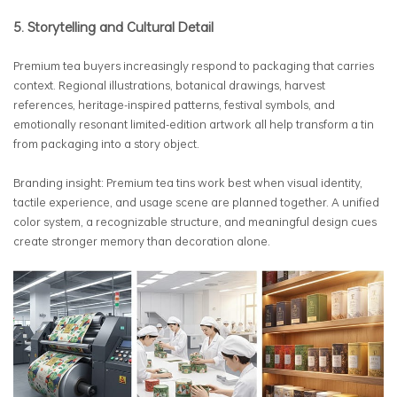
5. Storytelling and Cultural Detail
Premium tea buyers increasingly respond to packaging that carries
context. Regional illustrations, botanical drawings, harvest
references, heritage-inspired patterns, festival symbols, and
emotionally resonant limited-edition artwork all help transform a tin
from packaging into a story object.
Branding insight: Premium tea tins work best when visual identity,
tactile experience, and usage scene are planned together. A unified
color system, a recognizable structure, and meaningful design cues
create stronger memory than decoration alone.