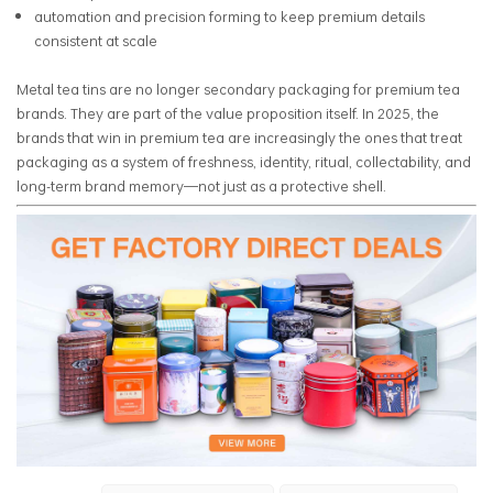
automation and precision forming to keep premium details
consistent at scale
Metal tea tins are no longer secondary packaging for premium tea
brands. They are part of the value proposition itself. In 2025, the
brands that win in premium tea are increasingly the ones that treat
packaging as a system of freshness, identity, ritual, collectability, and
long-term brand memory—not just as a protective shell.