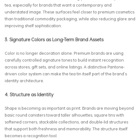
tea, especially for brands that want a contemporary and
understated image. These surfaces feel closer to premium cosmetics
than traditional commodity packaging, while also reducing glare and
improving shelf sophistication.
3. Signature Colors as Long-Term Brand Assets
Color is no longer decoration alone. Premium brands are using
carefully controlled signature tones to build instant recognition
across stores, gift sets, and online listings. A distinctive Pantone-
driven color system can make the tea tin itself part of the brand’s
identity architecture.
4. Structure as Identity
Shape is becoming as important as print. Brands are moving beyond
basic round canisters toward taller silhouettes, square tins with
softened corners, stackable collections, and double-lid structures
that support both freshness and memorability. The structure itself
becomes a recognition tool.