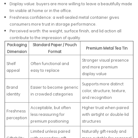
Display value: buyers are more willing to leave a beautifully made
tin visible at home or in the office.
Freshness confidence: a well-sealed metal container gives
consumers more trust in storage performance.
Perceived worth: the weight, surface finish, and lid action all
contribute to the impression of quality.
Packaging
Standard Paper / Pouch
Premium Metal Tea Tin
Dimension
Format
Stronger visual presence
Shelf
Often functional and
and more premium
appeal
easy to replace
display value
Supports more distinct
Brand
Easier to become generic
color, structure, texture,
identity
in crowded categories
and recognition
Acceptable, but often
Higher trust when paired
Freshness
less reassuring for
with airtight or double-lid
perception
premium positioning
structures
Limited unless paired
Naturally gift-ready and