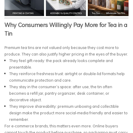
Why Consumers Willingly Pay More for Tea in a
Tin
Premium tea tins are not valued only because they cost more to
produce. They can also justify higher pricing in the eyes of the buyer.
They feel gift-ready: the pack already looks complete and
presentable.
They reinforce freshness trust: airtight or double-lid formats help
communicate protection and care.
They stay in the consumer’s space: after use, the tin often
becomes a refill jar, pantry organizer, desk container, or
decorative object.
They improve shareability: premium unboxing and collectible
design make the product more social-media friendly and easier to
remember.
For e-commerce brands, this matters even more. Online buyers
cannot touch the product before purchase, so packaging must carry