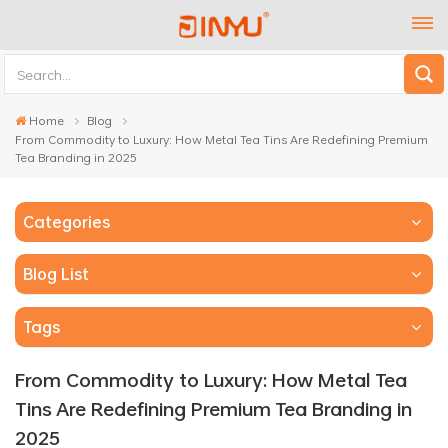
Home
Blog
From Commodity to Luxury: How Metal Tea Tins Are Redefining Premium
Tea Branding in 2025
Categories
Blog List
Tags
From Commodity to Luxury: How Metal Tea
Tins Are Redefining Premium Tea Branding in
2025