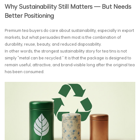
Why Sustainability Still Matters — But Needs
Better Positioning
Premium tea buyers do care about sustainability, especially in export
markets, but what persuades them most is the combination of
durability, reuse, beauty, and reduced disposability.
In other words, the strongest sustainability story for tea tins is not
simply “metal can be recycled.” It is that the package is designed to
remain useful, attractive, and brand-visible long after the original tea
has been consumed.