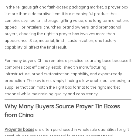
In the religious gift and faith-based packaging market, a prayer box
is more than a decorative item. It is a meaningful product that
combines symbolism, storage, gifting value, and long-term emotional
appeal. For retailers, churches, brand owners, and promotional
buyers, choosing the right tin prayer box involves more than
appearance. Size, material, finish, customization, and factory
capability all affect the final result.
For many buyers, China remains a practical sourcing base because it
combines cost efficiency, established tin manufacturing
infrastructure, broad customization capability, and export-ready
production. The key is not simply finding a low quote, but choosing a
supplier that can match the right box format to the right market
channel while maintaining quality and consistency.
Why Many Buyers Source Prayer Tin Boxes
from China
Prayer tin boxes
are often purchased in wholesale quantities for gift