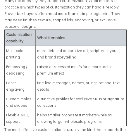
Many factories say they support customization. What matters in
practice is which types of customization they can handle reliably.
Prayer box buyers often need more than a simple logo print. They
may need finishes, texture, shaped lids, engraving, or exclusive
seasonal designs.
Customization
What it enables
capability
Multi-color
more detailed decorative art, scripture layouts,
printing
and brand storytelling
Embossing /
raised or recessed motifs for a more tactile
debossing
premium effect
Laser
fine-line messages, names, or inspirational text
engraving
details
Custom molds
distinctive profiles for exclusive SKUs or signature
and shapes
collections
Flexible MOQ
helps smaller brands test markets while still
support
allowing larger wholesale programs
The most effective customization is usually the kind that supports the