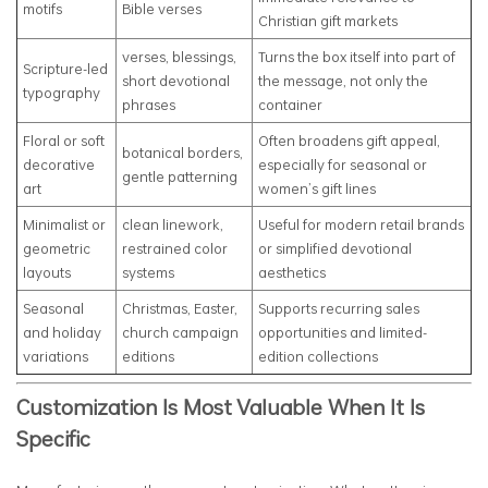
motifs
Bible verses
Christian gift markets
verses, blessings,
Turns the box itself into part of
Scripture-led
short devotional
the message, not only the
typography
phrases
container
Floral or soft
Often broadens gift appeal,
botanical borders,
decorative
especially for seasonal or
gentle patterning
art
women’s gift lines
Minimalist or
clean linework,
Useful for modern retail brands
geometric
restrained color
or simplified devotional
layouts
systems
aesthetics
Seasonal
Christmas, Easter,
Supports recurring sales
and holiday
church campaign
opportunities and limited-
variations
editions
edition collections
Customization Is Most Valuable When It Is
Specific