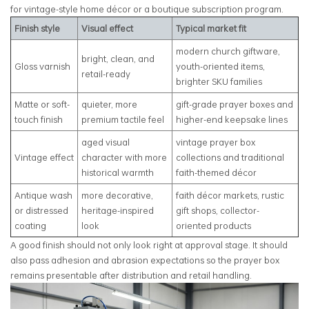
for vintage-style home décor or a boutique subscription program.
Finish style
Visual effect
Typical market fit
modern church giftware,
bright, clean, and
Gloss varnish
youth-oriented items,
retail-ready
brighter SKU families
Matte or soft-
quieter, more
gift-grade prayer boxes and
touch finish
premium tactile feel
higher-end keepsake lines
aged visual
vintage prayer box
Vintage effect
character with more
collections and traditional
historical warmth
faith-themed décor
Antique wash
more decorative,
faith décor markets, rustic
or distressed
heritage-inspired
gift shops, collector-
coating
look
oriented products
A good finish should not only look right at approval stage. It should
also pass adhesion and abrasion expectations so the prayer box
remains presentable after distribution and retail handling.