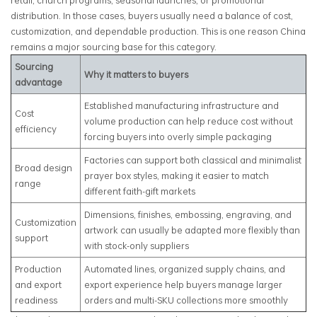
retail, church programs, seasonal launches, or promotional
distribution. In those cases, buyers usually need a balance of cost,
customization, and dependable production. This is one reason China
remains a major sourcing base for this category.
Sourcing
Why it matters to buyers
advantage
Established manufacturing infrastructure and
Cost
volume production can help reduce cost without
efficiency
forcing buyers into overly simple packaging
Factories can support both classical and minimalist
Broad design
prayer box styles, making it easier to match
range
different faith-gift markets
Dimensions, finishes, embossing, engraving, and
Customization
artwork can usually be adapted more flexibly than
support
with stock-only suppliers
Production
Automated lines, organized supply chains, and
and export
export experience help buyers manage larger
readiness
orders and multi-SKU collections more smoothly