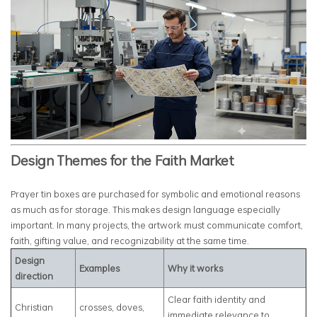
Design Themes for the Faith Market
Prayer tin boxes are purchased for symbolic and emotional reasons
as much as for storage. This makes design language especially
important. In many projects, the artwork must communicate comfort,
faith, gifting value, and recognizability at the same time.
Design
Examples
Why it works
direction
Clear faith identity and
Christian
crosses, doves,
immediate relevance to