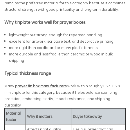
remains the preferred material for this category because it combines
structural strength with good printability and long-term durability.
Why tinplate works well for prayer boxes
lightweight but strong enough for repeated handling
excellent for artwork, scripture text, and decorative printing
more rigid than cardboard or many plastic formats
more durable and less fragile than ceramic or wood in bulk
shipping
Typical thickness range
Many
prayer tin box manufacturers
work within roughly 0.23–0.28
mm tinplate for this category, because it helps balance stamping
precision, embossing clarity, impact resistance, and shipping
durability.
Material
Why it matters
Buyer takeaway
factor
Affects print quality,
Use a supplier that can