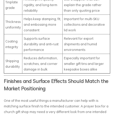
Tinplate
rigidity, and long-term
explain the grade rather
grade
reliability
than only quoting price
Helps keep stamping, fit,
Important for multi-SKU
Thickness
and embossing more
collections and decorative
uniformity
consistent
lid work
Supports surface
Relevant for export
Coating
durability and anti-rust
shipments and humid
integrity
performance
environments
Reduces deformation,
Especially important for
Shipping
scratches, and corner
smaller gift tins and larger
durability
damage in bulk
keepsake boxes alike
Finishes and Surface Effects Should Match the
Market Positioning
One of the most useful things a manufacturer can help with is
matching surface finish to the intended customer. A prayer box for a
church gift shop may need a very different look from one intended