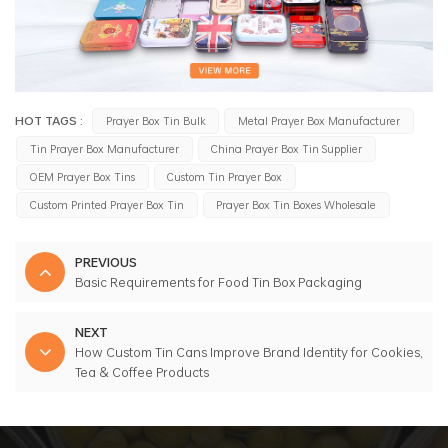
HOT TAGS :
Prayer Box Tin Bulk
Metal Prayer Box Manufacturer
Tin Prayer Box Manufacturer
China Prayer Box Tin Supplier
OEM Prayer Box Tins
Custom Tin Prayer Box
Custom Printed Prayer Box Tin
Prayer Box Tin Boxes Wholesale
PREVIOUS
Basic Requirements for Food Tin Box Packaging
NEXT
How Custom Tin Cans Improve Brand Identity for Cookies,
Tea & Coffee Products