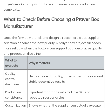
buyer’s market story without creating unnecessary production
complexity.
What to Check Before Choosing a Prayer Box
Manufacturer
Once the format, material, and design direction are clear, supplier
selection becomes the next priority. A prayer box project succeeds
more reliably when the factory can support both decorative quality
and production discipline.
What to
Why it matters
evaluate
Quality
Helps ensure durability, anti-rust performance, and
control
stable decorative results
discipline
Production
Important for brands with multiple SKUs or
consistency
repeated reorder cycles
Customization
Shows whether the supplier can actually execute