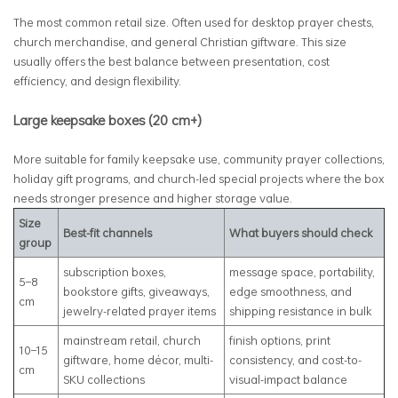
The most common retail size. Often used for desktop prayer chests,
church merchandise, and general Christian giftware. This size
usually offers the best balance between presentation, cost
efficiency, and design flexibility.
Large keepsake boxes (20 cm+)
More suitable for family keepsake use, community prayer collections,
holiday gift programs, and church-led special projects where the box
needs stronger presence and higher storage value.
Size
Best-fit channels
What buyers should check
group
subscription boxes,
message space, portability,
5–8
bookstore gifts, giveaways,
edge smoothness, and
cm
jewelry-related prayer items
shipping resistance in bulk
mainstream retail, church
finish options, print
10–15
giftware, home décor, multi-
consistency, and cost-to-
cm
SKU collections
visual-impact balance