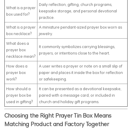
Daily reflection, gifting, church programs,
What is a prayer
keepsake storage, and personal devotional
box used for?
practice.
What is a prayer
A miniature pendant-sized prayer box worn as
box necklace?
jewelry.
What does a
It commonly symbolizes carrying blessings,
prayer box
prayers, or intentions close to the heart.
necklace mean?
How does a
A user writes a prayer or note on a small slip of
prayer box
paper and places it inside the box for reflection
work?
or safekeeping.
How should a
It can be presented as a devotional keepsake,
prayer box be
paired with a message card, or included in
used in gifting?
church and holiday gift programs.
Choosing the Right Prayer Tin Box Means
Matching Product and Factory Together