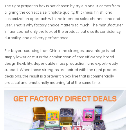
The right prayer tin box is not chosen by style alone. It comes from
aligning the correct size, tinplate quality, thickness, finish, and
customization approach with the intended sales channel and end
user. That is why factory choice matters so much. The manufacturer
influences not only the look of the product, but also its consistency,
durability, and delivery performance.
For buyers sourcing from China, the strongest advantage is not
simply lower cost. It is the combination of cost efficiency, broad
design flexibility, dependable mass production, and export-ready
support. When those strengths are paired with the right product
decisions, the result is a prayer tin box line that is commercially
practical and emotionally meaningful at the same time.