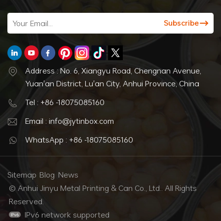
Address : No. 6, Xiangyu Road, Chengnan Avenue,
Yuan'an District, Lu'an City, Anhui Province, China
Tel : +86 -18075085160
Email : info@jytinbox.com
WhatsApp : +86 -18075085160
Sitemap
Blog
News
© Anhui Jinyu Metal Printing & Can Co., Ltd.. All Rights
Reserved.
IPv6 network supported