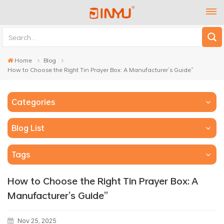
Home
Blog
How to Choose the Right Tin Prayer Box: A Manufacturer’s Guide”
Categories
Blog List
Tags
How to Choose the Right Tin Prayer Box: A
Manufacturer’s Guide”
Nov 25, 2025