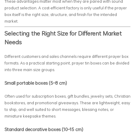
These advantages matter most when they are paired with sound
product selection. A cost-efficient factory is only useful if the prayer
box itself is the right size, structure, and finish for the intended
market.
Selecting the Right Size for Different Market
Needs
Different customers and sales channels require different prayer box
formats. As a practical starting point, prayer tin boxes can be divided
into three main size groups.
Small portable boxes (5–8 cm)
Often used for subscription boxes, gift bundles, jewelry sets, Christian
bookstores, and promotional giveaways. These are lightweight, easy
to ship, and well suited to short messages, blessing notes, or
miniature keepsake themes.
Standard decorative boxes (10–15 cm)