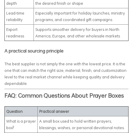
depth
the desired finish or shape
Lead-time
Especially important for holiday launches, ministry
reliability
programs, and coordinated gift campaigns
Export
Supports smoother delivery for buyers in North
readiness
America, Europe, and other wholesale markets
A practical sourcing principle
The best supplier is not simply the one with the lowest price. It is the
one that can match the right size, material, finish, and customization
level to the real market channel while keeping quality and delivery
dependable.
FAQ: Common Questions About Prayer Boxes
Question
Practical answer
What is a prayer
A small box used to hold written prayers,
box?
blessings, wishes, or personal devotional notes.