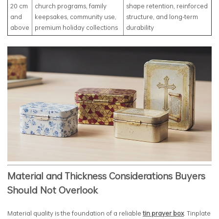
20 cm
church programs, family
shape retention, reinforced
and
keepsakes, community use,
structure, and long-term
above
premium holiday collections
durability
Material and Thickness Considerations Buyers
Should Not Overlook
Material quality is the foundation of a reliable
tin prayer box
. Tinplate